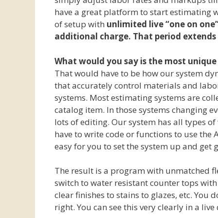
have a great platform to start estimating 
of setup with
unlimited live “one on one”
additional charge. That period extends 
What would you say is the most unique 
That would have to be how our system dyna
that accurately control materials and labo
systems. Most estimating systems are colle
catalog item. In those systems changing eve
lots of editing. Our system has all types o
have to write code or functions to use the A
easy for you to set the system up and get g
The result is a program with unmatched flex
switch to water resistant counter tops with 
clear finishes to stains to glazes, etc. You 
right. You can see this very clearly in a li