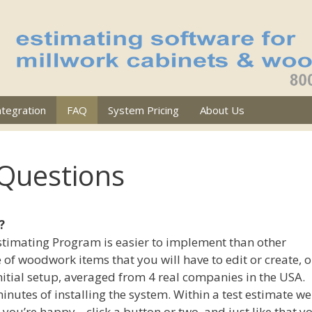
ntegration
FAQ
System Pricing
About Us
 Questions
?
Estimating Program is easier to implement than other
 of woodwork items that you will have to edit or create, 
itial setup, averaged from 4 real companies in the USA.
inutes of installing the system. Within a test estimate we
you’re happy .. click a button or two, and just like that y