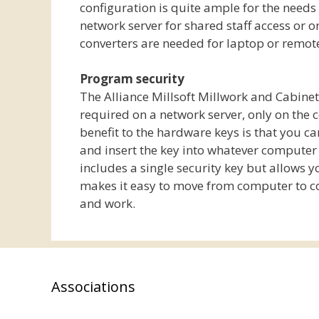
configuration is quite ample for the needs
network server for shared staff access or 
converters are needed for laptop or remo
Program security
The Alliance Millsoft Millwork and Cabine
required on a network server, only on the 
benefit to the hardware keys is that you c
and insert the key into whatever computer y
includes a single security key but allows 
makes it easy to move from computer to c
and work.
Associations