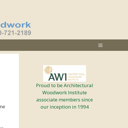
Proud to be Architectural
Woodwork Institute
associate members since
one
our inception in 1994
ou