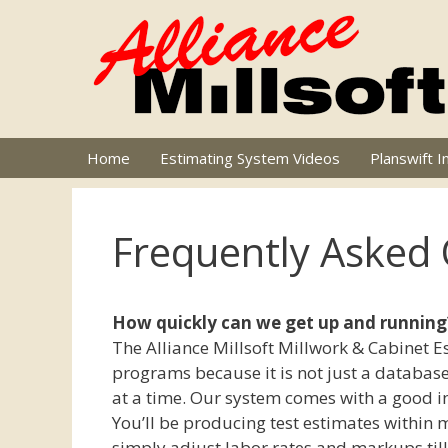
Skip
to
content
Home
Estimating System Videos
Planswift I
Frequently Asked
How quickly can we get up and running
The Alliance Millsoft Millwork & Cabinet 
programs because it is not just a database
at a time. Our system comes with a good in
You’ll be producing test estimates within m
simply adjust labor rates and markups till 