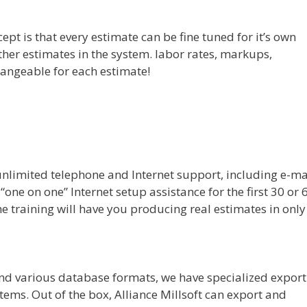
pt is that every estimate can be fine tuned for it’s own
her estimates in the system. labor rates, markups,
 changeable for each estimate!
unlimited telephone and Internet support, including e-ma
one on one” Internet setup assistance for the first 30 or 
he training will have you producing real estimates in only
 and various database formats, we have specialized export
tems. Out of the box, Alliance Millsoft can export and