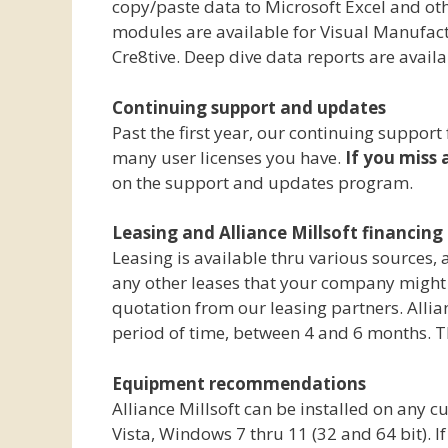
copy/paste data to Microsoft Excel and ot
modules are available for Visual Manufact
Cre8tive. Deep dive data reports are avail
Continuing support and updates
Past the first year, our continuing suppor
many user licenses you have.
If you miss 
on the support and updates program.
Leasing and Alliance Millsoft financing 
Leasing is available thru various sources,
any other leases that your company might be
quotation from our leasing partners. Allian
period of time, between 4 and 6 months. Th
Equipment recommendations
Alliance Millsoft can be installed on any
Vista, Windows 7 thru 11 (32 and 64 bit).