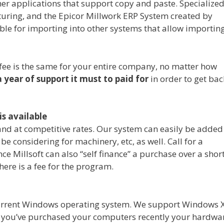
her applications that support copy and paste. Specialize
uring, and the Epicor Millwork ERP System created by
able for importing into other systems that allow importing
t fee is the same for your entire company, no matter how
a year of support it must to paid for
in order to get bac
is available
 and at competitive rates. Our system can easily be added
 considering for machinery, etc, as well. Call for a
ce Millsoft can also “self finance” a purchase over a shor
ere is a fee for the program.
 current Windows operating system. We support Windows 
 If you’ve purchased your computers recently your hardwa