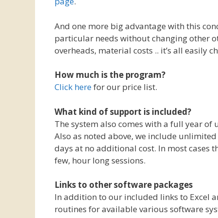
page
.
And one more big advantage with this conce
particular needs without changing other ot
overheads, material costs .. it’s all easily
How much is the program?
Click here
for our price list.
What kind of support is included?
The system also comes with a full year of 
Also as noted above, we include unlimited “
days at no additional cost. In most cases t
few, hour long sessions.
Links to other software packages
In addition to our included links to Excel
routines for available various software sys