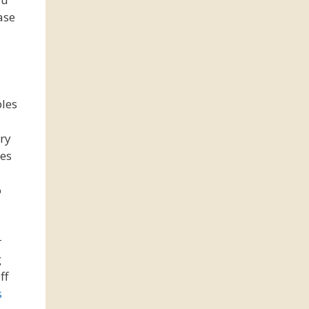
ase
bles
ery
res
o
r
g
ff
s