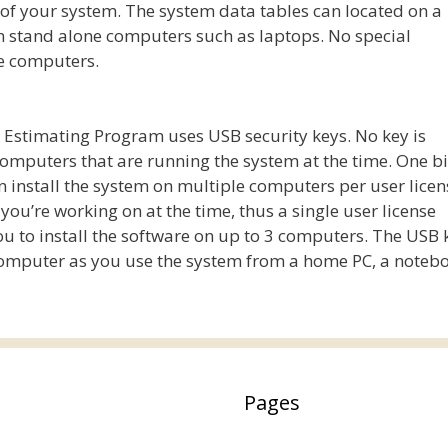
 of your system. The system data tables can located on a
on stand alone computers such as laptops. No special
te computers.
t Estimating Program uses USB security keys. No key is
computers that are running the system at the time. One b
an install the system on multiple computers per user licen
ou’re working on at the time, thus a single user license
you to install the software on up to 3 computers. The USB 
omputer as you use the system from a home PC, a notebo
Pages