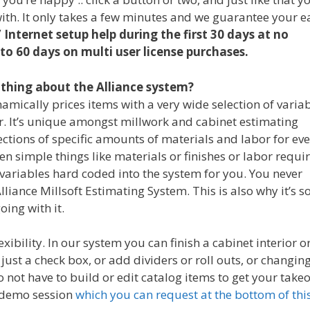
with. It only takes a few minutes and we guarantee your e
 Internet setup help during the first 30 days at no
to 60 days on multi user license purchases.
thing about the Alliance system?
mically prices items with a very wide selection of varia
r. It’s unique amongst millwork and cabinet estimating
ctions of specific amounts of materials and labor for ev
n simple things like materials or finishes or labor requi
f variables hard coded into the system for you. You never
lliance Millsoft Estimating System. This is also why it’s s
oing with it.
ibility. In our system you can finish a cabinet interior o
just a check box, or add dividers or roll outs, or changin
do not have to build or edit catalog items to get your takeo
ve demo session
which you can request at the bottom of thi