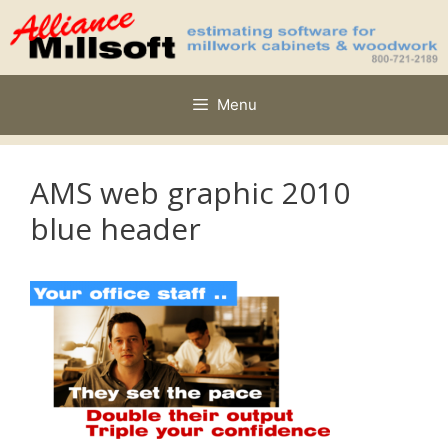
Skip
to
content
Menu
AMS web graphic 2010
blue header