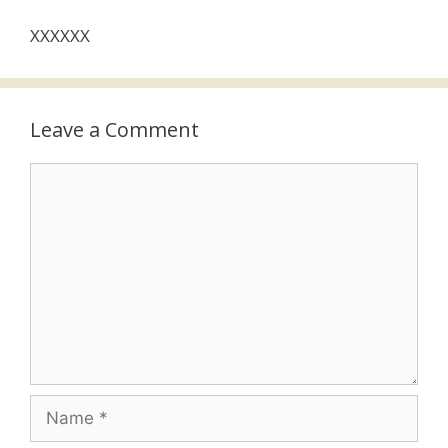
XXXXXX
Leave a Comment
Comment
Name