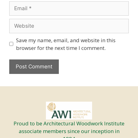
Email
Website
Save my name, email, and website in this
browser for the next time I comment.
Proud to be Architectural Woodwork Institute
associate members since our inception in