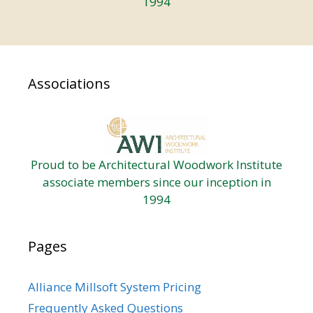
1994
Associations
Proud to be Architectural Woodwork Institute
associate members since our inception in
1994
Pages
Alliance Millsoft System Pricing
Frequently Asked Questions